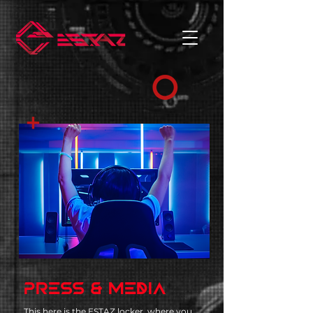
PRESS & MEDIA
This here is the ESTAZ locker, where you