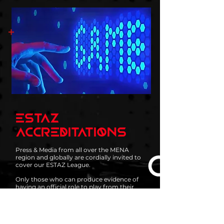
ESTAZ
ACCREDITATIONS
Press & Media from all over the MENA
region and globally are cordially invited to
cover our ESTAZ League.
Only those who can produce evidence of
having an official role to play from their
organization may apply for a Press & Media
accreditation to attend our seasonal league
and any other events organized by ESTAZ.
If you happen to be a freelancer, or a